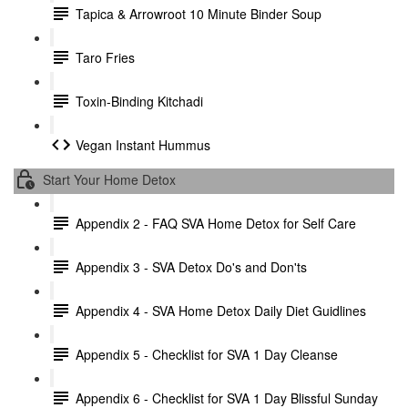
Tapica & Arrowroot 10 Minute Binder Soup
Taro Fries
Toxin-Binding Kitchadi
Vegan Instant Hummus
Start Your Home Detox
Appendix 2 - FAQ SVA Home Detox for Self Care
Appendix 3 - SVA Detox Do's and Don'ts
Appendix 4 - SVA Home Detox Daily Diet Guidlines
Appendix 5 - Checklist for SVA 1 Day Cleanse
Appendix 6 - Checklist for SVA 1 Day Blissful Sunday