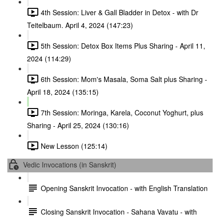
4th Session: Liver & Gall Bladder in Detox - with Dr
Teitelbaum. April 4, 2024 (147:23)
5th Session: Detox Box Items Plus Sharing - April 11,
2024 (114:29)
6th Session: Mom's Masala, Soma Salt plus Sharing -
April 18, 2024 (135:15)
7th Session: Moringa, Karela, Coconut Yoghurt, plus
Sharing - April 25, 2024 (130:16)
New Lesson (125:14)
Vedic Invocations (in Sanskrit)
Opening Sanskrit Invocation - with English Translation
Closing Sanskrit Invocation - Sahana Vavatu - with