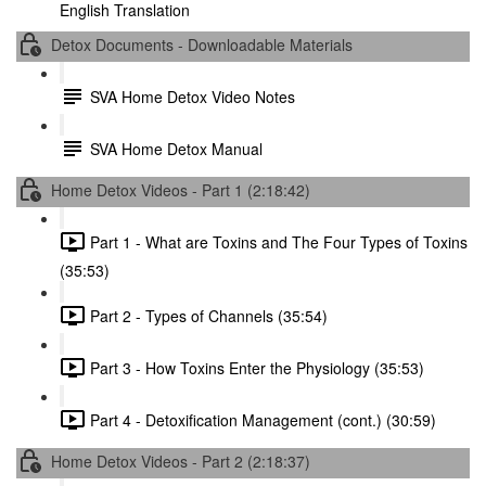
English Translation
Detox Documents - Downloadable Materials
SVA Home Detox Video Notes
SVA Home Detox Manual
Home Detox Videos - Part 1 (2:18:42)
Part 1 - What are Toxins and The Four Types of Toxins
(35:53)
Part 2 - Types of Channels (35:54)
Part 3 - How Toxins Enter the Physiology (35:53)
Part 4 - Detoxification Management (cont.) (30:59)
Home Detox Videos - Part 2 (2:18:37)