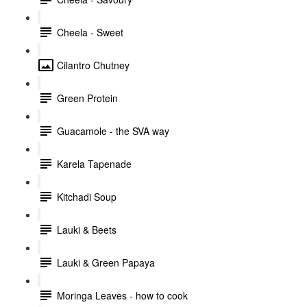
Cheela - Sweet
Cilantro Chutney
Green Protein
Guacamole - the SVA way
Karela Tapenade
Kitchadi Soup
Lauki & Beets
Lauki & Green Papaya
Moringa Leaves - how to cook