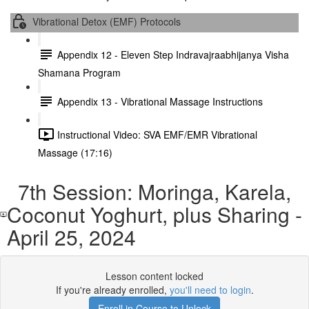
Vibrational Detox (EMF) Protocols
Appendix 12 - Eleven Step Indravajraabhijanya Visha
Shamana Program
Appendix 13 - Vibrational Massage Instructions
Instructional Video: SVA EMF/EMR Vibrational
Massage (17:16)
7th Session: Moringa, Karela,
Coconut Yoghurt, plus Sharing -
April 25, 2024
Lesson content locked
If you're already enrolled,
you'll need to login
.
Enroll in Course to Unlock