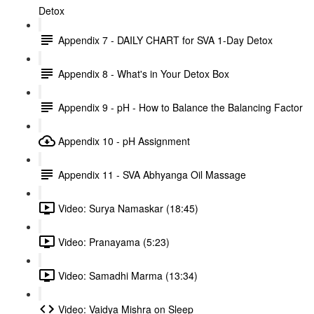
Detox
Appendix 7 - DAILY CHART for SVA 1-Day Detox
Appendix 8 - What's in Your Detox Box
Appendix 9 - pH - How to Balance the Balancing Factor
Appendix 10 - pH Assignment
Appendix 11 - SVA Abhyanga Oil Massage
Video: Surya Namaskar (18:45)
Video: Pranayama (5:23)
Video: Samadhi Marma (13:34)
Video: Vaidya Mishra on Sleep