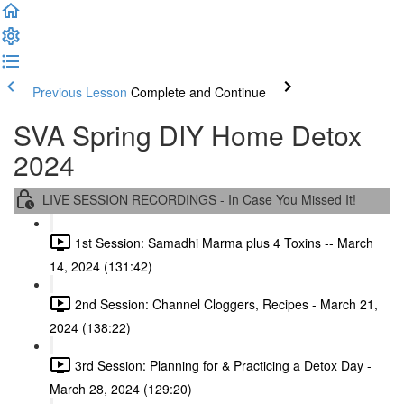
Previous Lesson
Complete and Continue
SVA Spring DIY Home Detox
2024
LIVE SESSION RECORDINGS - In Case You Missed It!
1st Session: Samadhi Marma plus 4 Toxins -- March
14, 2024 (131:42)
2nd Session: Channel Cloggers, Recipes - March 21,
2024 (138:22)
3rd Session: Planning for & Practicing a Detox Day -
March 28, 2024 (129:20)