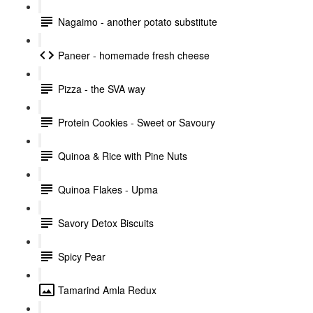
Nagaimo - another potato substitute
Paneer - homemade fresh cheese
Pizza - the SVA way
Protein Cookies - Sweet or Savoury
Quinoa & Rice with Pine Nuts
Quinoa Flakes - Upma
Savory Detox Biscuits
Spicy Pear
Tamarind Amla Redux