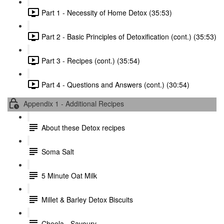
Part 1 - Necessity of Home Detox (35:53)
Part 2 - Basic Principles of Detoxification (cont.) (35:53)
Part 3 - Recipes (cont.) (35:54)
Part 4 - Questions and Answers (cont.) (30:54)
Appendix 1 - Additional Recipes
About these Detox recipes
Soma Salt
5 Minute Oat Milk
Millet & Barley Detox Biscuits
Cheela - Savoury