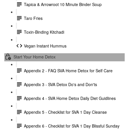
Tapica & Arrowroot 10 Minute Binder Soup
Taro Fries
Toxin-Binding Kitchadi
Vegan Instant Hummus
Start Your Home Detox
Appendix 2 - FAQ SVA Home Detox for Self Care
Appendix 3 - SVA Detox Do's and Don'ts
Appendix 4 - SVA Home Detox Daily Diet Guidlines
Appendix 5 - Checklist for SVA 1 Day Cleanse
Appendix 6 - Checklist for SVA 1 Day Blissful Sunday