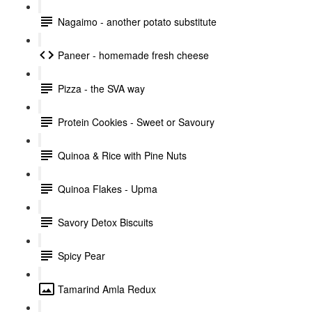
Nagaimo - another potato substitute
Paneer - homemade fresh cheese
Pizza - the SVA way
Protein Cookies - Sweet or Savoury
Quinoa & Rice with Pine Nuts
Quinoa Flakes - Upma
Savory Detox Biscuits
Spicy Pear
Tamarind Amla Redux