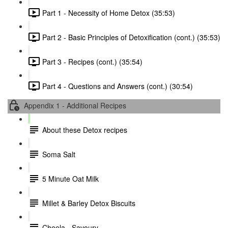
Part 1 - Necessity of Home Detox (35:53)
Part 2 - Basic Principles of Detoxification (cont.) (35:53)
Part 3 - Recipes (cont.) (35:54)
Part 4 - Questions and Answers (cont.) (30:54)
Appendix 1 - Additional Recipes
About these Detox recipes
Soma Salt
5 Minute Oat Milk
Millet & Barley Detox Biscuits
Cheela - Savoury