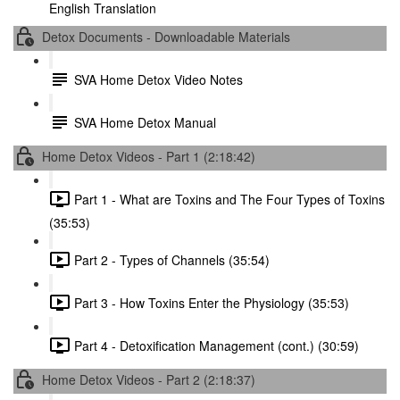
English Translation
Detox Documents - Downloadable Materials
SVA Home Detox Video Notes
SVA Home Detox Manual
Home Detox Videos - Part 1 (2:18:42)
Part 1 - What are Toxins and The Four Types of Toxins
(35:53)
Part 2 - Types of Channels (35:54)
Part 3 - How Toxins Enter the Physiology (35:53)
Part 4 - Detoxification Management (cont.) (30:59)
Home Detox Videos - Part 2 (2:18:37)