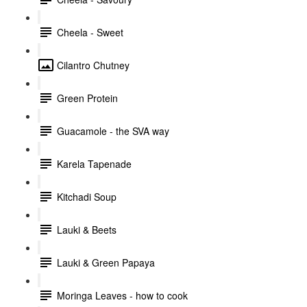
Cheela - Sweet
Cilantro Chutney
Green Protein
Guacamole - the SVA way
Karela Tapenade
Kitchadi Soup
Lauki & Beets
Lauki & Green Papaya
Moringa Leaves - how to cook