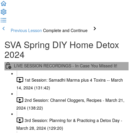
Previous Lesson
Complete and Continue
SVA Spring DIY Home Detox
2024
LIVE SESSION RECORDINGS - In Case You Missed It!
1st Session: Samadhi Marma plus 4 Toxins -- March
14, 2024 (131:42)
2nd Session: Channel Cloggers, Recipes - March 21,
2024 (138:22)
3rd Session: Planning for & Practicing a Detox Day -
March 28, 2024 (129:20)