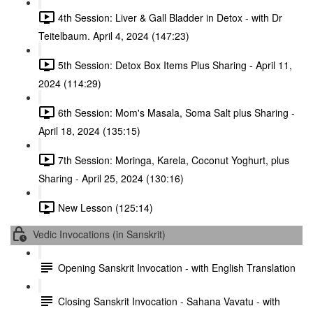
4th Session: Liver & Gall Bladder in Detox - with Dr
Teitelbaum. April 4, 2024 (147:23)
5th Session: Detox Box Items Plus Sharing - April 11,
2024 (114:29)
6th Session: Mom's Masala, Soma Salt plus Sharing -
April 18, 2024 (135:15)
7th Session: Moringa, Karela, Coconut Yoghurt, plus
Sharing - April 25, 2024 (130:16)
New Lesson (125:14)
Vedic Invocations (in Sanskrit)
Opening Sanskrit Invocation - with English Translation
Closing Sanskrit Invocation - Sahana Vavatu - with