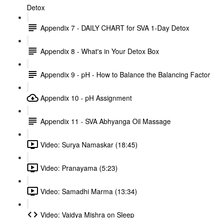
Detox
Appendix 7 - DAILY CHART for SVA 1-Day Detox
Appendix 8 - What's in Your Detox Box
Appendix 9 - pH - How to Balance the Balancing Factor
Appendix 10 - pH Assignment
Appendix 11 - SVA Abhyanga Oil Massage
Video: Surya Namaskar (18:45)
Video: Pranayama (5:23)
Video: Samadhi Marma (13:34)
Video: Vaidya Mishra on Sleep