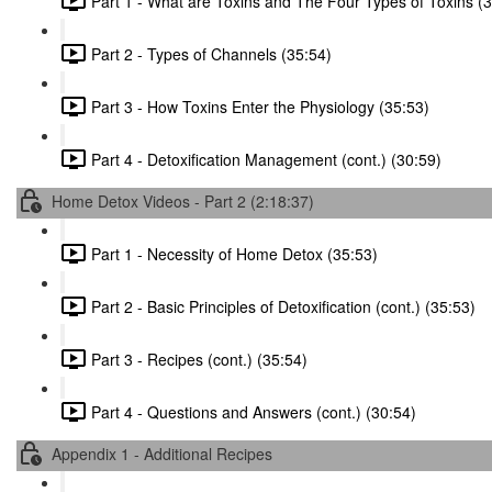
Part 1 - What are Toxins and The Four Types of Toxins (
Part 2 - Types of Channels (35:54)
Part 3 - How Toxins Enter the Physiology (35:53)
Part 4 - Detoxification Management (cont.) (30:59)
Home Detox Videos - Part 2 (2:18:37)
Part 1 - Necessity of Home Detox (35:53)
Part 2 - Basic Principles of Detoxification (cont.) (35:53)
Part 3 - Recipes (cont.) (35:54)
Part 4 - Questions and Answers (cont.) (30:54)
Appendix 1 - Additional Recipes