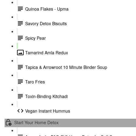
Quinoa Flakes - Upma
Savory Detox Biscuits
Spicy Pear
Tamarind Amla Redux
Tapica & Arrowroot 10 Minute Binder Soup
Taro Fries
Toxin-Binding Kitchadi
Vegan Instant Hummus
Start Your Home Detox