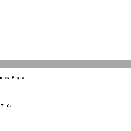
hamana Program
17:16)