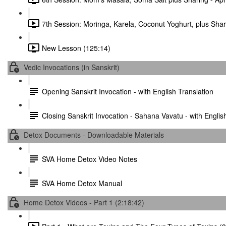
7th Session: Moringa, Karela, Coconut Yoghurt, plus Shari
New Lesson (125:14)
Vedic Invocations (in Sanskrit)
Opening Sanskrit Invocation - with English Translation
Closing Sanskrit Invocation - Sahana Vavatu - with Englis
Detox Documents - Downloadable Materials
SVA Home Detox Video Notes
SVA Home Detox Manual
Home Detox Videos - Part 1 (2:18:42)