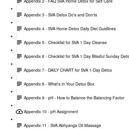
Appendix 2 - FAQ SVA Home Detox for Self Care
Appendix 3 - SVA Detox Do's and Don'ts
Appendix 4 - SVA Home Detox Daily Diet Guidlines
Appendix 5 - Checklist for SVA 1 Day Cleanse
Appendix 6 - Checklist for SVA 1 Day Blissful Sunday Det
Appendix 7 - DAILY CHART for SVA 1-Day Detox
Appendix 8 - What's in Your Detox Box
Appendix 9 - pH - How to Balance the Balancing Factor
Appendix 10 - pH Assignment
Appendix 11 - SVA Abhyanga Oil Massage