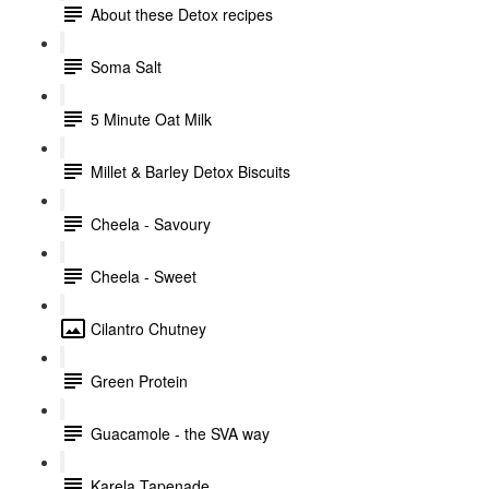
About these Detox recipes
Soma Salt
5 Minute Oat Milk
Millet & Barley Detox Biscuits
Cheela - Savoury
Cheela - Sweet
Cilantro Chutney
Green Protein
Guacamole - the SVA way
Karela Tapenade