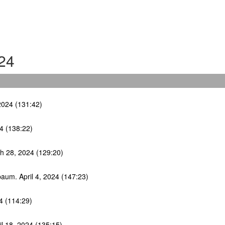
24
2024 (131:42)
4 (138:22)
ch 28, 2024 (129:20)
lbaum. April 4, 2024 (147:23)
4 (114:29)
il 18, 2024 (135:15)