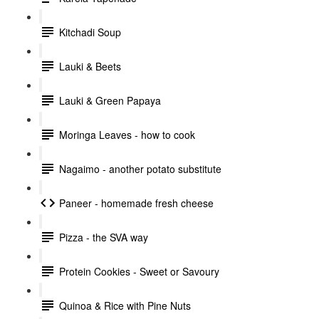
Kitchadi Soup
Lauki & Beets
Lauki & Green Papaya
Moringa Leaves - how to cook
Nagaimo - another potato substitute
Paneer - homemade fresh cheese
Pizza - the SVA way
Protein Cookies - Sweet or Savoury
Quinoa & Rice with Pine Nuts