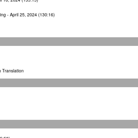
ng - April 25, 2024 (130:16)
h Translation