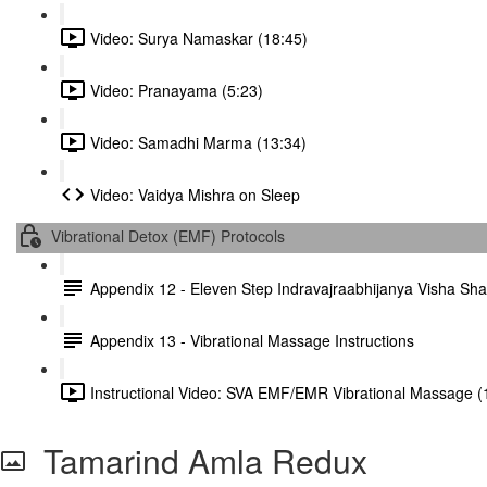
Video: Surya Namaskar (18:45)
Video: Pranayama (5:23)
Video: Samadhi Marma (13:34)
Video: Vaidya Mishra on Sleep
Vibrational Detox (EMF) Protocols
Appendix 12 - Eleven Step Indravajraabhijanya Visha S
Appendix 13 - Vibrational Massage Instructions
Instructional Video: SVA EMF/EMR Vibrational Massage (
Tamarind Amla Redux