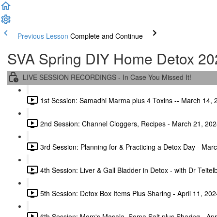
Previous Lesson
Complete and Continue
SVA Spring DIY Home Detox 20
LIVE SESSION RECORDINGS - In Case You Missed It!
1st Session: Samadhi Marma plus 4 Toxins -- March 14, 
2nd Session: Channel Cloggers, Recipes - March 21, 202
3rd Session: Planning for & Practicing a Detox Day - Mar
4th Session: Liver & Gall Bladder in Detox - with Dr Teite
5th Session: Detox Box Items Plus Sharing - April 11, 202
6th Session: Mom's Masala, Soma Salt plus Sharing - Apr