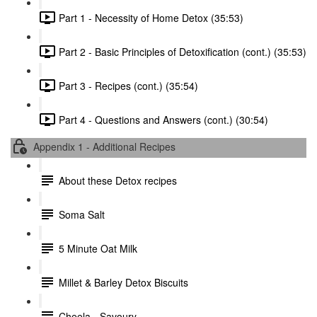
Part 1 - Necessity of Home Detox (35:53)
Part 2 - Basic Principles of Detoxification (cont.) (35:53)
Part 3 - Recipes (cont.) (35:54)
Part 4 - Questions and Answers (cont.) (30:54)
Appendix 1 - Additional Recipes
About these Detox recipes
Soma Salt
5 Minute Oat Milk
Millet & Barley Detox Biscuits
Cheela - Savoury