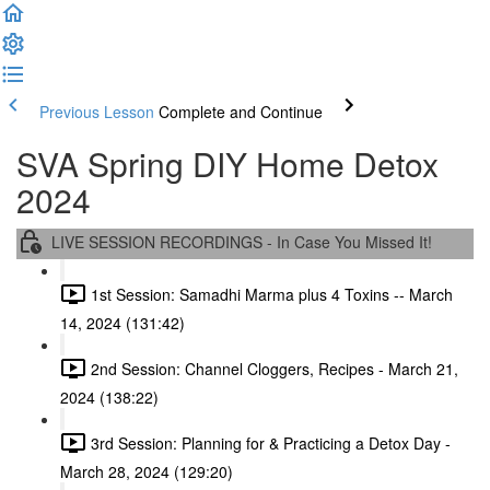
Previous Lesson
Complete and Continue
SVA Spring DIY Home Detox
2024
LIVE SESSION RECORDINGS - In Case You Missed It!
1st Session: Samadhi Marma plus 4 Toxins -- March
14, 2024 (131:42)
2nd Session: Channel Cloggers, Recipes - March 21,
2024 (138:22)
3rd Session: Planning for & Practicing a Detox Day -
March 28, 2024 (129:20)