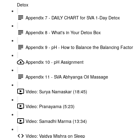
Detox
Appendix 7 - DAILY CHART for SVA 1-Day Detox
Appendix 8 - What's in Your Detox Box
Appendix 9 - pH - How to Balance the Balancing Factor
Appendix 10 - pH Assignment
Appendix 11 - SVA Abhyanga Oil Massage
Video: Surya Namaskar (18:45)
Video: Pranayama (5:23)
Video: Samadhi Marma (13:34)
Video: Vaidya Mishra on Sleep