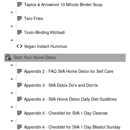
Tapica & Arrowroot 10 Minute Binder Soup
Taro Fries
Toxin-Binding Kitchadi
Vegan Instant Hummus
Start Your Home Detox
Appendix 2 - FAQ SVA Home Detox for Self Care
Appendix 3 - SVA Detox Do's and Don'ts
Appendix 4 - SVA Home Detox Daily Diet Guidlines
Appendix 5 - Checklist for SVA 1 Day Cleanse
Appendix 6 - Checklist for SVA 1 Day Blissful Sunday