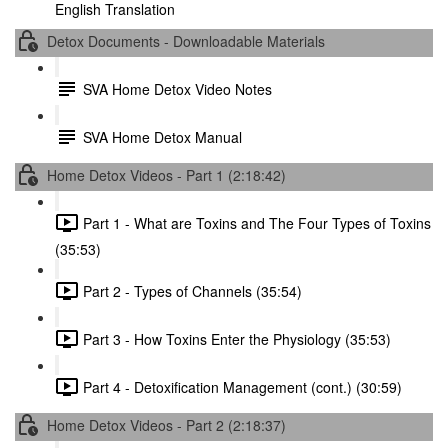
English Translation
Detox Documents - Downloadable Materials
SVA Home Detox Video Notes
SVA Home Detox Manual
Home Detox Videos - Part 1 (2:18:42)
Part 1 - What are Toxins and The Four Types of Toxins
(35:53)
Part 2 - Types of Channels (35:54)
Part 3 - How Toxins Enter the Physiology (35:53)
Part 4 - Detoxification Management (cont.) (30:59)
Home Detox Videos - Part 2 (2:18:37)