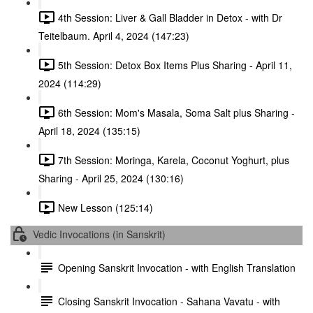
4th Session: Liver & Gall Bladder in Detox - with Dr
Teitelbaum. April 4, 2024 (147:23)
5th Session: Detox Box Items Plus Sharing - April 11,
2024 (114:29)
6th Session: Mom's Masala, Soma Salt plus Sharing -
April 18, 2024 (135:15)
7th Session: Moringa, Karela, Coconut Yoghurt, plus
Sharing - April 25, 2024 (130:16)
New Lesson (125:14)
Vedic Invocations (in Sanskrit)
Opening Sanskrit Invocation - with English Translation
Closing Sanskrit Invocation - Sahana Vavatu - with