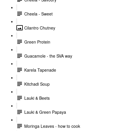
Cheela - Sweet
Cilantro Chutney
Green Protein
Guacamole - the SVA way
Karela Tapenade
Kitchadi Soup
Lauki & Beets
Lauki & Green Papaya
Moringa Leaves - how to cook