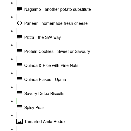
Nagaimo - another potato substitute
Paneer - homemade fresh cheese
Pizza - the SVA way
Protein Cookies - Sweet or Savoury
Quinoa & Rice with Pine Nuts
Quinoa Flakes - Upma
Savory Detox Biscuits
Spicy Pear
Tamarind Amla Redux