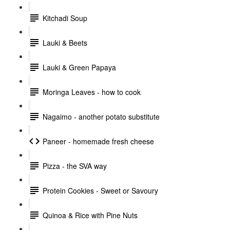
Kitchadi Soup
Lauki & Beets
Lauki & Green Papaya
Moringa Leaves - how to cook
Nagaimo - another potato substitute
Paneer - homemade fresh cheese
Pizza - the SVA way
Protein Cookies - Sweet or Savoury
Quinoa & Rice with Pine Nuts