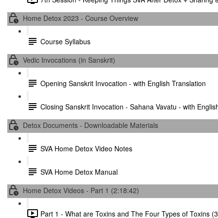
Home Detox 2023 - Course Overview
Course Syllabus
Vedic Invocations (in Sanskrit)
Opening Sanskrit Invocation - with English Translation
Closing Sanskrit Invocation - Sahana Vavatu - with Englis
Detox Documents - Downloadable Materials
SVA Home Detox Video Notes
SVA Home Detox Manual
Home Detox Videos - Part 1 (2:18:42)
Part 1 - What are Toxins and The Four Types of Toxins (