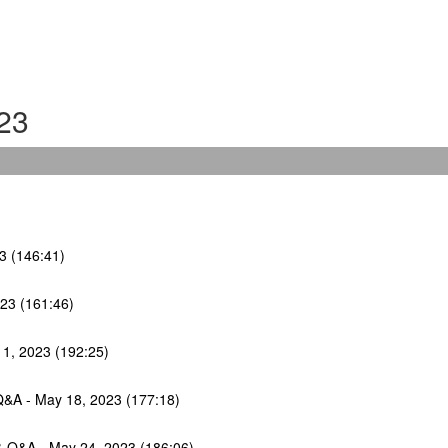
23
23 (146:41)
023 (161:46)
11, 2023 (192:25)
Q&A - May 18, 2023 (177:18)
 & Q&A - May 24, 2023 (186:06)