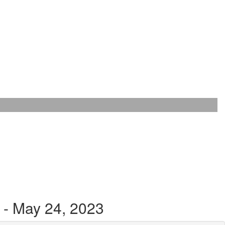
 - May 24, 2023