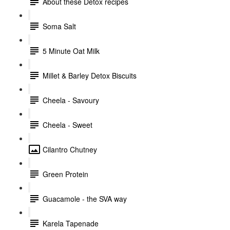
About these Detox recipes
Soma Salt
5 Minute Oat Milk
Millet & Barley Detox Biscuits
Cheela - Savoury
Cheela - Sweet
Cilantro Chutney
Green Protein
Guacamole - the SVA way
Karela Tapenade