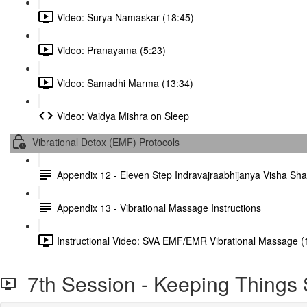
Video: Surya Namaskar (18:45)
Video: Pranayama (5:23)
Video: Samadhi Marma (13:34)
Video: Vaidya Mishra on Sleep
Vibrational Detox (EMF) Protocols
Appendix 12 - Eleven Step Indravajraabhijanya Visha S
Appendix 13 - Vibrational Massage Instructions
Instructional Video: SVA EMF/EMR Vibrational Massage (
7th Session - Keeping Things 