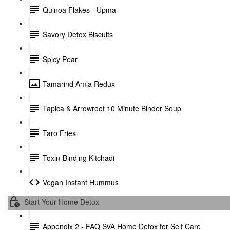
Quinoa Flakes - Upma
Savory Detox Biscuits
Spicy Pear
Tamarind Amla Redux
Tapica & Arrowroot 10 Minute Binder Soup
Taro Fries
Toxin-Binding Kitchadi
Vegan Instant Hummus
Start Your Home Detox
Appendix 2 - FAQ SVA Home Detox for Self Care