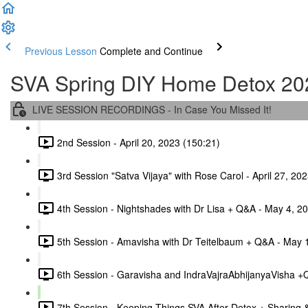
Previous Lesson
Complete and Continue
SVA Spring DIY Home Detox 20
LIVE SESSION RECORDINGS - In Case You Missed It!
2nd Session - April 20, 2023 (150:21)
3rd Session "Satva Vijaya" with Rose Carol - April 27, 20
4th Session - Nightshades with Dr Lisa + Q&A - May 4, 2
5th Session - Amavisha with Dr Teitelbaum + Q&A - May 
6th Session - Garavisha and IndraVajraAbhijanyaVisha +
7th Session - Keeping Things SVA After Detox + Sharing