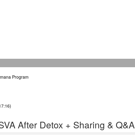
hamana Program
17:16)
SVA After Detox + Sharing & Q&A