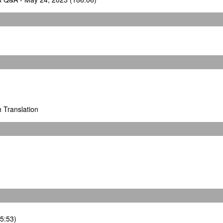
h Translation
35:53)