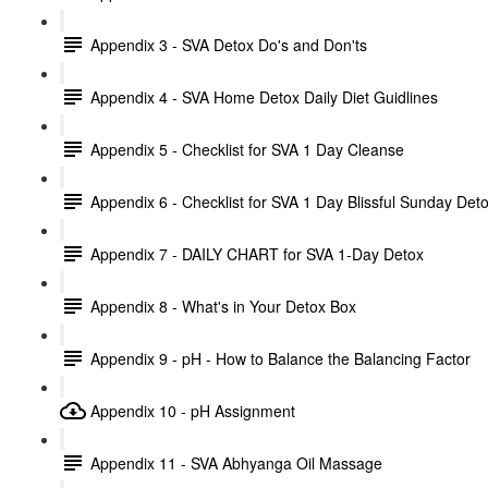
Appendix 3 - SVA Detox Do's and Don'ts
Appendix 4 - SVA Home Detox Daily Diet Guidlines
Appendix 5 - Checklist for SVA 1 Day Cleanse
Appendix 6 - Checklist for SVA 1 Day Blissful Sunday Det
Appendix 7 - DAILY CHART for SVA 1-Day Detox
Appendix 8 - What's in Your Detox Box
Appendix 9 - pH - How to Balance the Balancing Factor
Appendix 10 - pH Assignment
Appendix 11 - SVA Abhyanga Oil Massage