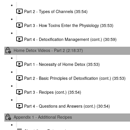
Part 2 - Types of Channels (35:54)
Part 3 - How Toxins Enter the Physiology (35:53)
Part 4 - Detoxification Management (cont.) (30:59)
Home Detox Videos - Part 2 (2:18:37)
Part 1 - Necessity of Home Detox (35:53)
Part 2 - Basic Principles of Detoxification (cont.) (35:53)
Part 3 - Recipes (cont.) (35:54)
Part 4 - Questions and Answers (cont.) (30:54)
Appendix 1 - Additional Recipes