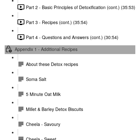
Part 2 - Basic Principles of Detoxification (cont.) (35:53)
Part 3 - Recipes (cont.) (35:54)
Part 4 - Questions and Answers (cont.) (30:54)
Appendix 1 - Additional Recipes
About these Detox recipes
Soma Salt
5 Minute Oat Milk
Millet & Barley Detox Biscuits
Cheela - Savoury
Cheela - Sweet