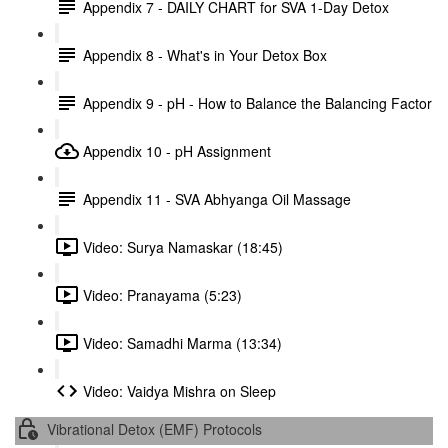
Appendix 7 - DAILY CHART for SVA 1-Day Detox
Appendix 8 - What's in Your Detox Box
Appendix 9 - pH - How to Balance the Balancing Factor
Appendix 10 - pH Assignment
Appendix 11 - SVA Abhyanga Oil Massage
Video: Surya Namaskar (18:45)
Video: Pranayama (5:23)
Video: Samadhi Marma (13:34)
Video: Vaidya Mishra on Sleep
Vibrational Detox (EMF) Protocols