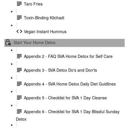
Taro Fries
Toxin-Binding Kitchadi
Vegan Instant Hummus
Start Your Home Detox
Appendix 2 - FAQ SVA Home Detox for Self Care
Appendix 3 - SVA Detox Do's and Don'ts
Appendix 4 - SVA Home Detox Daily Diet Guidlines
Appendix 5 - Checklist for SVA 1 Day Cleanse
Appendix 6 - Checklist for SVA 1 Day Blissful Sunday
Detox