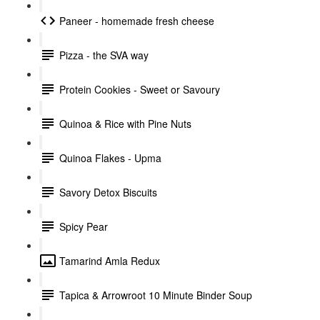
Paneer - homemade fresh cheese
Pizza - the SVA way
Protein Cookies - Sweet or Savoury
Quinoa & Rice with Pine Nuts
Quinoa Flakes - Upma
Savory Detox Biscuits
Spicy Pear
Tamarind Amla Redux
Tapica & Arrowroot 10 Minute Binder Soup