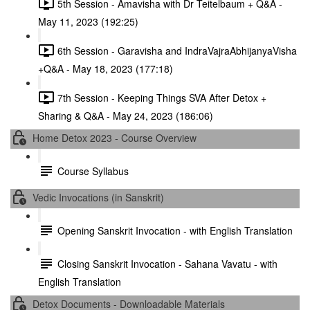
5th Session - Amavisha with Dr Teitelbaum + Q&A -
May 11, 2023 (192:25)
6th Session - Garavisha and IndraVajraAbhijanyaVisha
+Q&A - May 18, 2023 (177:18)
7th Session - Keeping Things SVA After Detox +
Sharing & Q&A - May 24, 2023 (186:06)
Home Detox 2023 - Course Overview
Course Syllabus
Vedic Invocations (in Sanskrit)
Opening Sanskrit Invocation - with English Translation
Closing Sanskrit Invocation - Sahana Vavatu - with
English Translation
Detox Documents - Downloadable Materials