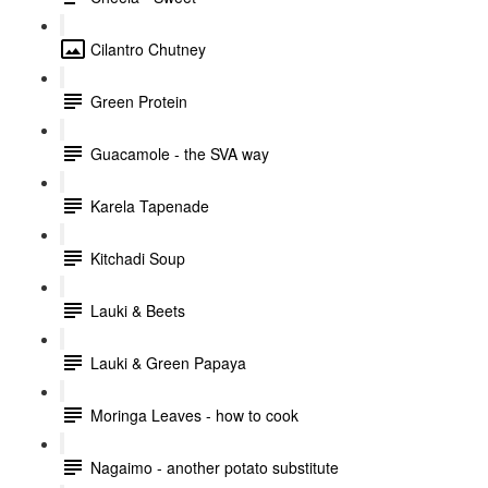
Cilantro Chutney
Green Protein
Guacamole - the SVA way
Karela Tapenade
Kitchadi Soup
Lauki & Beets
Lauki & Green Papaya
Moringa Leaves - how to cook
Nagaimo - another potato substitute