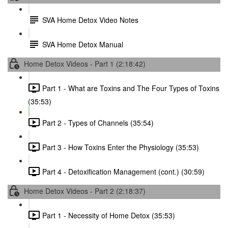
SVA Home Detox Video Notes
SVA Home Detox Manual
Home Detox Videos - Part 1 (2:18:42)
Part 1 - What are Toxins and The Four Types of Toxins
(35:53)
Part 2 - Types of Channels (35:54)
Part 3 - How Toxins Enter the Physiology (35:53)
Part 4 - Detoxification Management (cont.) (30:59)
Home Detox Videos - Part 2 (2:18:37)
Part 1 - Necessity of Home Detox (35:53)