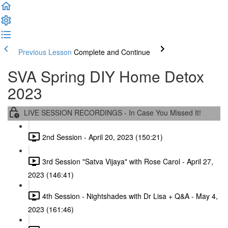
Previous Lesson
Complete and Continue
SVA Spring DIY Home Detox
2023
LIVE SESSION RECORDINGS - In Case You Missed It!
2nd Session - April 20, 2023 (150:21)
3rd Session "Satva Vijaya" with Rose Carol - April 27,
2023 (146:41)
4th Session - Nightshades with Dr Lisa + Q&A - May 4,
2023 (161:46)