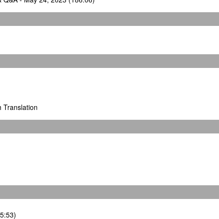
h Translation
35:53)