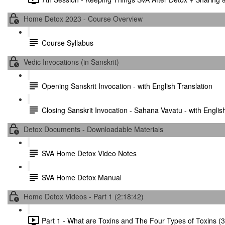
Home Detox 2023 - Course Overview
Course Syllabus
Vedic Invocations (in Sanskrit)
Opening Sanskrit Invocation - with English Translation
Closing Sanskrit Invocation - Sahana Vavatu - with Englis
Detox Documents - Downloadable Materials
SVA Home Detox Video Notes
SVA Home Detox Manual
Home Detox Videos - Part 1 (2:18:42)
Part 1 - What are Toxins and The Four Types of Toxins (