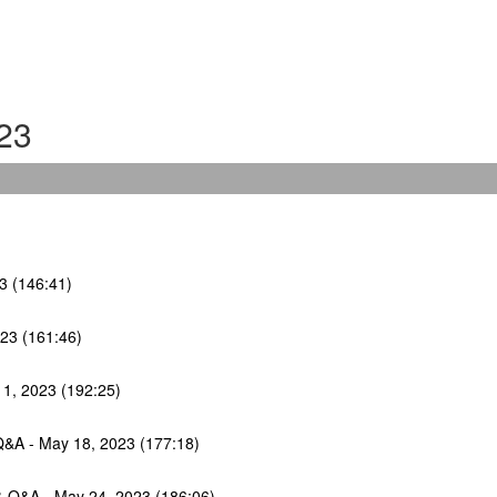
23
23 (146:41)
023 (161:46)
11, 2023 (192:25)
Q&A - May 18, 2023 (177:18)
 & Q&A - May 24, 2023 (186:06)