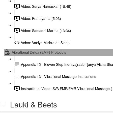
Video: Surya Namaskar (18:45)
Video: Pranayama (5:23)
Video: Samadhi Marma (13:34)
Video: Vaidya Mishra on Sleep
Vibrational Detox (EMF) Protocols
Appendix 12 - Eleven Step Indravajraabhijanya Visha S
Appendix 13 - Vibrational Massage Instructions
Instructional Video: SVA EMF/EMR Vibrational Massage (
Lauki & Beets