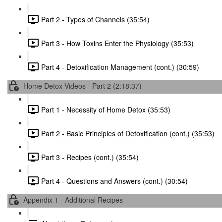
Part 2 - Types of Channels (35:54)
Part 3 - How Toxins Enter the Physiology (35:53)
Part 4 - Detoxification Management (cont.) (30:59)
Home Detox Videos - Part 2 (2:18:37)
Part 1 - Necessity of Home Detox (35:53)
Part 2 - Basic Principles of Detoxification (cont.) (35:53)
Part 3 - Recipes (cont.) (35:54)
Part 4 - Questions and Answers (cont.) (30:54)
Appendix 1 - Additional Recipes