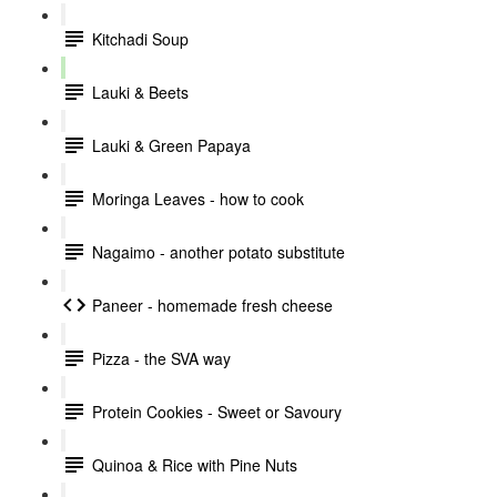
Kitchadi Soup
Lauki & Beets
Lauki & Green Papaya
Moringa Leaves - how to cook
Nagaimo - another potato substitute
Paneer - homemade fresh cheese
Pizza - the SVA way
Protein Cookies - Sweet or Savoury
Quinoa & Rice with Pine Nuts