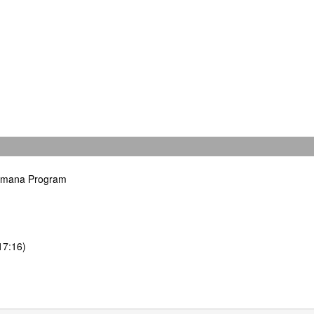
hamana Program
17:16)