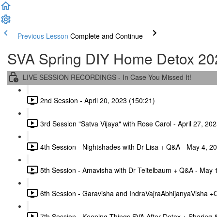
Previous Lesson
Complete and Continue
SVA Spring DIY Home Detox 20
LIVE SESSION RECORDINGS - In Case You Missed It!
2nd Session - April 20, 2023 (150:21)
3rd Session "Satva Vijaya" with Rose Carol - April 27, 20
4th Session - Nightshades with Dr Lisa + Q&A - May 4, 2
5th Session - Amavisha with Dr Teitelbaum + Q&A - May 
6th Session - Garavisha and IndraVajraAbhijanyaVisha +
7th Session - Keeping Things SVA After Detox + Sharing