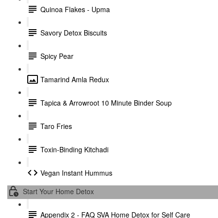
Quinoa Flakes - Upma
Savory Detox Biscuits
Spicy Pear
Tamarind Amla Redux
Tapica & Arrowroot 10 Minute Binder Soup
Taro Fries
Toxin-Binding Kitchadi
Vegan Instant Hummus
Start Your Home Detox
Appendix 2 - FAQ SVA Home Detox for Self Care