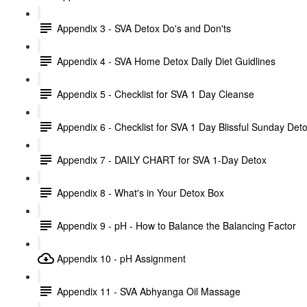
Appendix 3 - SVA Detox Do's and Don'ts
Appendix 4 - SVA Home Detox Daily Diet Guidlines
Appendix 5 - Checklist for SVA 1 Day Cleanse
Appendix 6 - Checklist for SVA 1 Day Blissful Sunday Det
Appendix 7 - DAILY CHART for SVA 1-Day Detox
Appendix 8 - What's in Your Detox Box
Appendix 9 - pH - How to Balance the Balancing Factor
Appendix 10 - pH Assignment
Appendix 11 - SVA Abhyanga Oil Massage