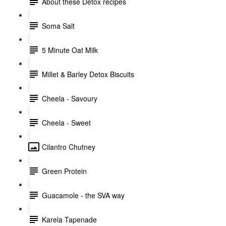
About these Detox recipes
Soma Salt
5 Minute Oat Milk
Millet & Barley Detox Biscuits
Cheela - Savoury
Cheela - Sweet
Cilantro Chutney
Green Protein
Guacamole - the SVA way
Karela Tapenade