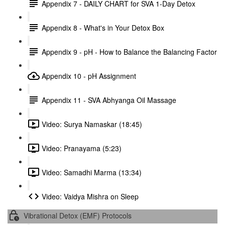
Appendix 7 - DAILY CHART for SVA 1-Day Detox
Appendix 8 - What's in Your Detox Box
Appendix 9 - pH - How to Balance the Balancing Factor
Appendix 10 - pH Assignment
Appendix 11 - SVA Abhyanga Oil Massage
Video: Surya Namaskar (18:45)
Video: Pranayama (5:23)
Video: Samadhi Marma (13:34)
Video: Vaidya Mishra on Sleep
Vibrational Detox (EMF) Protocols