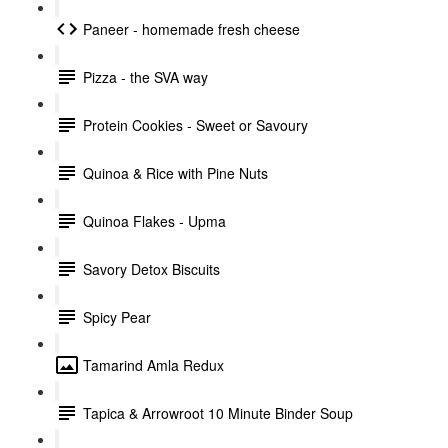
Paneer - homemade fresh cheese
Pizza - the SVA way
Protein Cookies - Sweet or Savoury
Quinoa & Rice with Pine Nuts
Quinoa Flakes - Upma
Savory Detox Biscuits
Spicy Pear
Tamarind Amla Redux
Tapica & Arrowroot 10 Minute Binder Soup