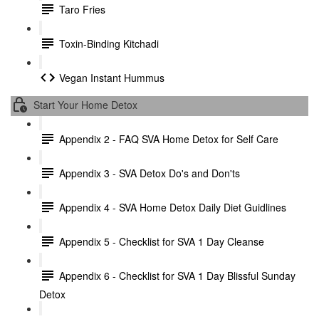
Taro Fries
Toxin-Binding Kitchadi
Vegan Instant Hummus
Start Your Home Detox
Appendix 2 - FAQ SVA Home Detox for Self Care
Appendix 3 - SVA Detox Do's and Don'ts
Appendix 4 - SVA Home Detox Daily Diet Guidlines
Appendix 5 - Checklist for SVA 1 Day Cleanse
Appendix 6 - Checklist for SVA 1 Day Blissful Sunday
Detox