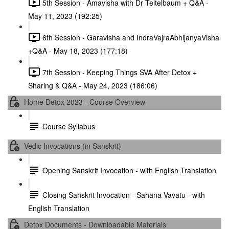
5th Session - Amavisha with Dr Teitelbaum + Q&A -
May 11, 2023 (192:25)
6th Session - Garavisha and IndraVajraAbhijanyaVisha
+Q&A - May 18, 2023 (177:18)
7th Session - Keeping Things SVA After Detox +
Sharing & Q&A - May 24, 2023 (186:06)
Home Detox 2023 - Course Overview
Course Syllabus
Vedic Invocations (in Sanskrit)
Opening Sanskrit Invocation - with English Translation
Closing Sanskrit Invocation - Sahana Vavatu - with
English Translation
Detox Documents - Downloadable Materials