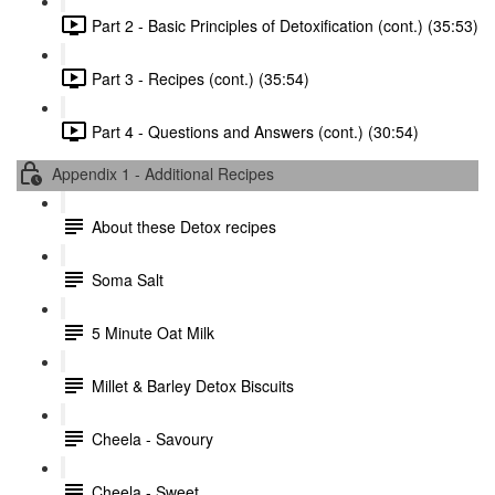
Part 2 - Basic Principles of Detoxification (cont.) (35:53)
Part 3 - Recipes (cont.) (35:54)
Part 4 - Questions and Answers (cont.) (30:54)
Appendix 1 - Additional Recipes
About these Detox recipes
Soma Salt
5 Minute Oat Milk
Millet & Barley Detox Biscuits
Cheela - Savoury
Cheela - Sweet