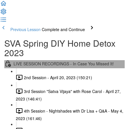
Previous Lesson
Complete and Continue
SVA Spring DIY Home Detox
2023
LIVE SESSION RECORDINGS - In Case You Missed It!
2nd Session - April 20, 2023 (150:21)
3rd Session "Satva Vijaya" with Rose Carol - April 27,
2023 (146:41)
4th Session - Nightshades with Dr Lisa + Q&A - May 4,
2023 (161:46)