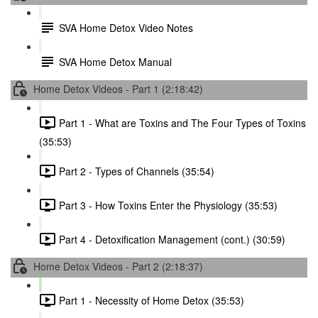
SVA Home Detox Video Notes
SVA Home Detox Manual
Home Detox Videos - Part 1 (2:18:42)
Part 1 - What are Toxins and The Four Types of Toxins
(35:53)
Part 2 - Types of Channels (35:54)
Part 3 - How Toxins Enter the Physiology (35:53)
Part 4 - Detoxification Management (cont.) (30:59)
Home Detox Videos - Part 2 (2:18:37)
Part 1 - Necessity of Home Detox (35:53)