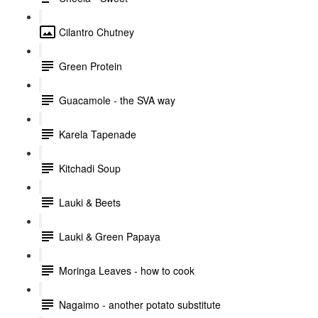
Cilantro Chutney
Green Protein
Guacamole - the SVA way
Karela Tapenade
Kitchadi Soup
Lauki & Beets
Lauki & Green Papaya
Moringa Leaves - how to cook
Nagaimo - another potato substitute