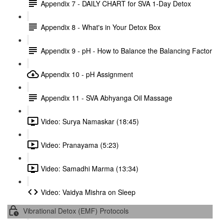
Appendix 7 - DAILY CHART for SVA 1-Day Detox
Appendix 8 - What's in Your Detox Box
Appendix 9 - pH - How to Balance the Balancing Factor
Appendix 10 - pH Assignment
Appendix 11 - SVA Abhyanga Oil Massage
Video: Surya Namaskar (18:45)
Video: Pranayama (5:23)
Video: Samadhi Marma (13:34)
Video: Vaidya Mishra on Sleep
Vibrational Detox (EMF) Protocols