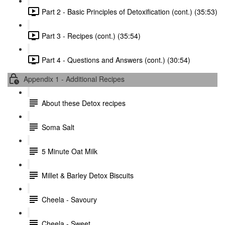
Part 2 - Basic Principles of Detoxification (cont.) (35:53)
Part 3 - Recipes (cont.) (35:54)
Part 4 - Questions and Answers (cont.) (30:54)
Appendix 1 - Additional Recipes
About these Detox recipes
Soma Salt
5 Minute Oat Milk
Millet & Barley Detox Biscuits
Cheela - Savoury
Cheela - Sweet