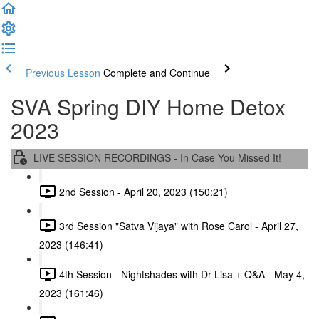
Previous Lesson
Complete and Continue
SVA Spring DIY Home Detox
2023
LIVE SESSION RECORDINGS - In Case You Missed It!
2nd Session - April 20, 2023 (150:21)
3rd Session "Satva Vijaya" with Rose Carol - April 27,
2023 (146:41)
4th Session - Nightshades with Dr Lisa + Q&A - May 4,
2023 (161:46)