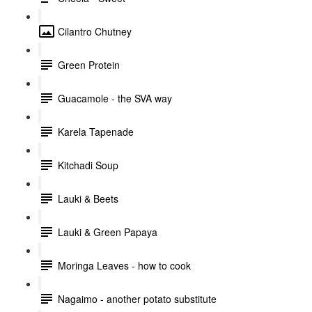
Cilantro Chutney
Green Protein
Guacamole - the SVA way
Karela Tapenade
Kitchadi Soup
Lauki & Beets
Lauki & Green Papaya
Moringa Leaves - how to cook
Nagaimo - another potato substitute