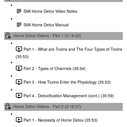
SVA Home Detox Video Notes
SVA Home Detox Manual
Home Detox Videos - Part 1 (2:18:42)
Part 1 - What are Toxins and The Four Types of Toxins
(35:53)
Part 2 - Types of Channels (35:54)
Part 3 - How Toxins Enter the Physiology (35:53)
Part 4 - Detoxification Management (cont.) (30:59)
Home Detox Videos - Part 2 (2:18:37)
Part 1 - Necessity of Home Detox (35:53)