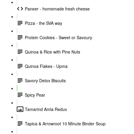
Paneer - homemade fresh cheese
Pizza - the SVA way
Protein Cookies - Sweet or Savoury
Quinoa & Rice with Pine Nuts
Quinoa Flakes - Upma
Savory Detox Biscuits
Spicy Pear
Tamarind Amla Redux
Tapica & Arrowroot 10 Minute Binder Soup