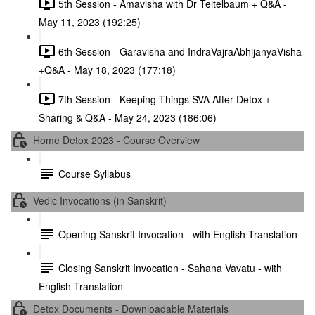
5th Session - Amavisha with Dr Teitelbaum + Q&A -
May 11, 2023 (192:25)
6th Session - Garavisha and IndraVajraAbhijanyaVisha
+Q&A - May 18, 2023 (177:18)
7th Session - Keeping Things SVA After Detox +
Sharing & Q&A - May 24, 2023 (186:06)
Home Detox 2023 - Course Overview
Course Syllabus
Vedic Invocations (in Sanskrit)
Opening Sanskrit Invocation - with English Translation
Closing Sanskrit Invocation - Sahana Vavatu - with
English Translation
Detox Documents - Downloadable Materials