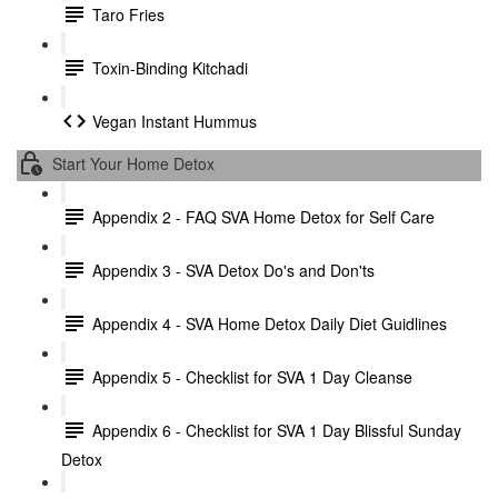
Taro Fries
Toxin-Binding Kitchadi
Vegan Instant Hummus
Start Your Home Detox
Appendix 2 - FAQ SVA Home Detox for Self Care
Appendix 3 - SVA Detox Do's and Don'ts
Appendix 4 - SVA Home Detox Daily Diet Guidlines
Appendix 5 - Checklist for SVA 1 Day Cleanse
Appendix 6 - Checklist for SVA 1 Day Blissful Sunday
Detox