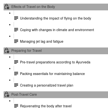
Effects of Travel on the Body
Understanding the impact of flying on the body
Coping with changes in climate and environment
Managing jet lag and fatigue
Preparing for Travel
Pre-travel preparations according to Ayurveda
Packing essentials for maintaining balance
Creating a personalized travel plan
Post-Travel Care
Rejuvenating the body after travel