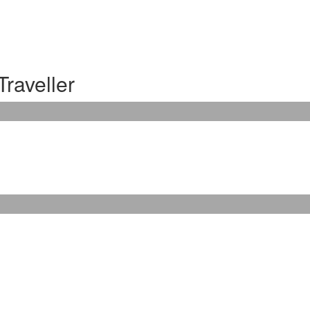
Traveller