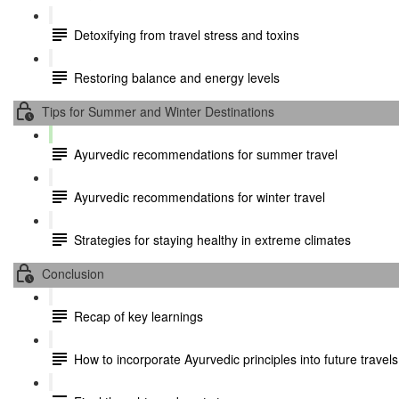
Detoxifying from travel stress and toxins
Restoring balance and energy levels
Tips for Summer and Winter Destinations
Ayurvedic recommendations for summer travel
Ayurvedic recommendations for winter travel
Strategies for staying healthy in extreme climates
Conclusion
Recap of key learnings
How to incorporate Ayurvedic principles into future travels