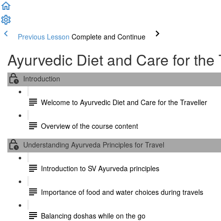
Previous Lesson
Complete and Continue
Ayurvedic Diet and Care for the 
Introduction
Welcome to Ayurvedic Diet and Care for the Traveller
Overview of the course content
Understanding Ayurveda Principles for Travel
Introduction to SV Ayurveda principles
Importance of food and water choices during travels
Balancing doshas while on the go