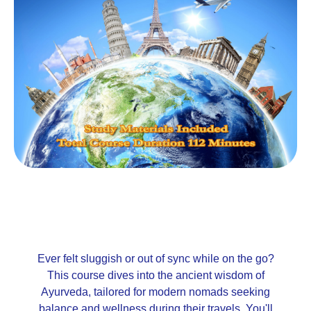
Ever felt sluggish or out of sync while on the go?
This course dives into the ancient wisdom of
Ayurveda, tailored for modern nomads seeking
balance and wellness during their travels. You'll