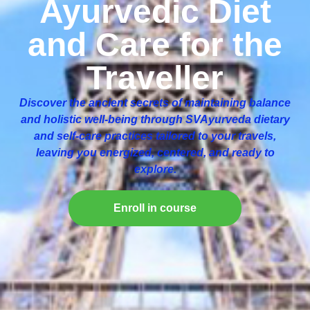
Ayurvedic Diet
and Care for the
Traveller
Discover the ancient secrets of maintaining balance
and holistic well-being through SVAyurveda dietary
and self-care practices tailored to your travels,
leaving you energized, centered, and ready to
explore.
Enroll in course