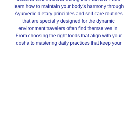
learn how to maintain your body's harmony through
Ayurvedic dietary principles and self-care routines
that are specially designed for the dynamic
environment travelers often find themselves in.
From choosing the right foods that align with your
dosha to mastering daily practices that keep your
energy levels steady, we've got you covered.
By the end of this journey, you won't just be another
tourist; you'll be a savvy traveler armed with a toolkit
for optimal health, wherever your adventures may
lead. Imagine enjoying your trips without those all-
too-common digestive issues or jet lag that seem to
be an inevitable part of travel. Instead, you'll be
equipped with practical strategies for eating wisely
and taking care of your body and mind, making
every destination feel like a home away from home.
Let's transform travel into an opportunity to enhance
well-being, rather than a challenge to it!