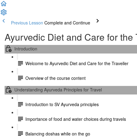
Previous Lesson
Complete and Continue
Ayurvedic Diet and Care for the 
Introduction
Welcome to Ayurvedic Diet and Care for the Traveller
Overview of the course content
Understanding Ayurveda Principles for Travel
Introduction to SV Ayurveda principles
Importance of food and water choices during travels
Balancing doshas while on the go