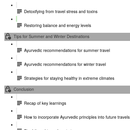
Detoxifying from travel stress and toxins
Restoring balance and energy levels
Tips for Summer and Winter Destinations
Ayurvedic recommendations for summer travel
Ayurvedic recommendations for winter travel
Strategies for staying healthy in extreme climates
Conclusion
Recap of key learnings
How to incorporate Ayurvedic principles into future travels