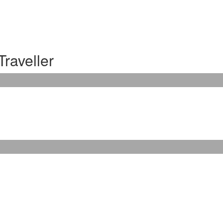
Traveller