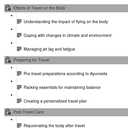
Effects of Travel on the Body
Understanding the impact of flying on the body
Coping with changes in climate and environment
Managing jet lag and fatigue
Preparing for Travel
Pre-travel preparations according to Ayurveda
Packing essentials for maintaining balance
Creating a personalized travel plan
Post-Travel Care
Rejuvenating the body after travel