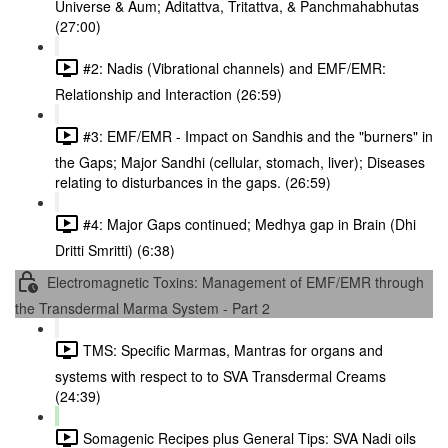
Universe & Aum; Aditattva, Tritattva, & Panchmahabhutas
(27:00)
#2: Nadis (Vibrational channels) and EMF/EMR:
Relationship and Interaction (26:59)
#3: EMF/EMR - Impact on Sandhis and the "burners" in
the Gaps; Major Sandhi (cellular, stomach, liver); Diseases
relating to disturbances in the gaps. (26:59)
#4: Major Gaps continued; Medhya gap in Brain (Dhi
Dritti Smritti) (6:38)
Electromagnetic Toxins: Management of EMF/EMR through
the Transdermal Marma System - Part 2
TMS: Specific Marmas, Mantras for organs and
systems with respect to to SVA Transdermal Creams
(24:39)
Somagenic Recipes plus General Tips: SVA Nadi oils