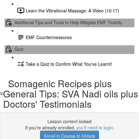
Learn the Vibrational Massage: A Video (10:17)
Additional Tips and Tools to Help Mitigate EMF Toxicity
EMF Countermeasures
Quiz
Take a Quiz to Confirm What You've Learnt!
Somagenic Recipes plus
General Tips: SVA Nadi oils plus
Doctors' Testimonials
Lesson content locked
If you're already enrolled,
you'll need to login
.
Enroll in Course to Unlock