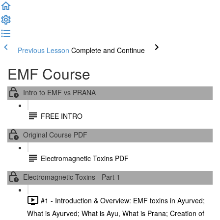
Previous Lesson
Complete and Continue
EMF Course
Intro to EMF vs PRANA
FREE INTRO
Original Course PDF
Electromagnetic Toxins PDF
Electromagnetic Toxins - Part 1
#1 - Introduction & Overview: EMF toxins in Ayurved;
What is Ayurved; What is Ayu, What is Prana; Creation of