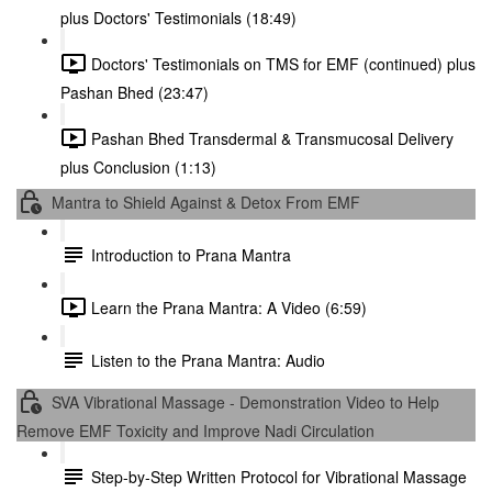
plus Doctors' Testimonials (18:49)
Doctors' Testimonials on TMS for EMF (continued) plus
Pashan Bhed (23:47)
Pashan Bhed Transdermal & Transmucosal Delivery
plus Conclusion (1:13)
Mantra to Shield Against & Detox From EMF
Introduction to Prana Mantra
Learn the Prana Mantra: A Video (6:59)
Listen to the Prana Mantra: Audio
SVA Vibrational Massage - Demonstration Video to Help
Remove EMF Toxicity and Improve Nadi Circulation
Step-by-Step Written Protocol for Vibrational Massage