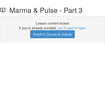
Marma & Pulse - Part 3
Lesson content locked
If you're already enrolled,
you'll need to login
.
Enroll in Course to Unlock