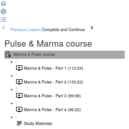
Previous Lesson
Complete and Continue
Pulse & Marma course
Marma & Pulse course
Marma & Pulse - Part 1 (112:24)
Marma & Pulse - Part 2 (130:22)
Marma & Pulse - Part 3 (99:08)
Marma & Pulse - Part 4 (96:22)
Study Materials