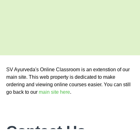
SV Ayurveda's Online Classroom is an extenstion of our
main site. This web property is dedicated to make
ordering and viewing online courses easier. You can still
go back to our
main site here
.
Contact Us