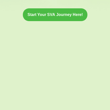
Start Your SVA Journey Here!