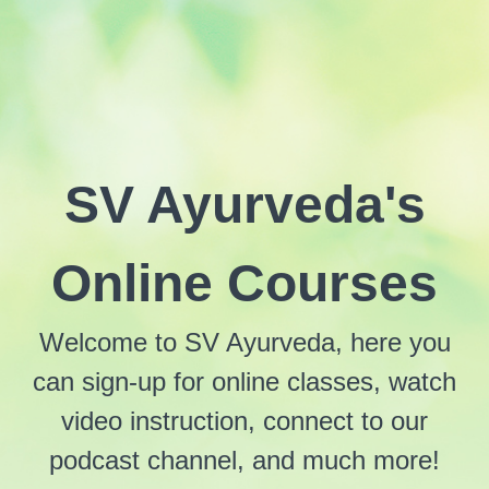
SV Ayurveda's
Online Courses
Welcome to SV Ayurveda, here you
can sign-up for online classes, watch
video instruction, connect to our
podcast channel, and much more!